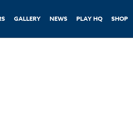
RS
GALLERY
NEWS
PLAY HQ
SHOP