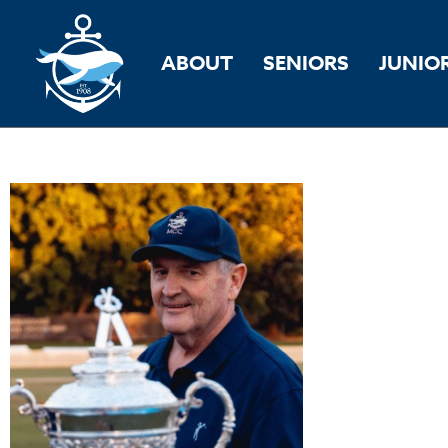
ABOUT
SENIORS
JUNIO