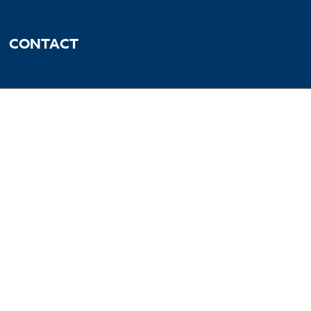
CONTACT