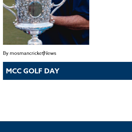
By
mosmancricket
News
MCC GOLF DAY