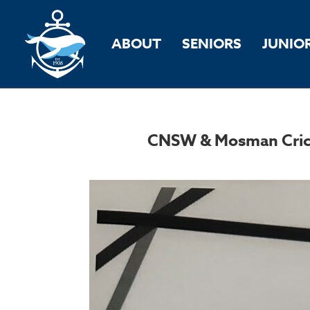
ABOUT
SENIORS
JUNIO
CNSW & Mosman Cricke