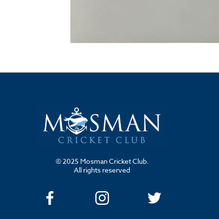
© 2025 Mosman Cricket Club.
All rights reserved