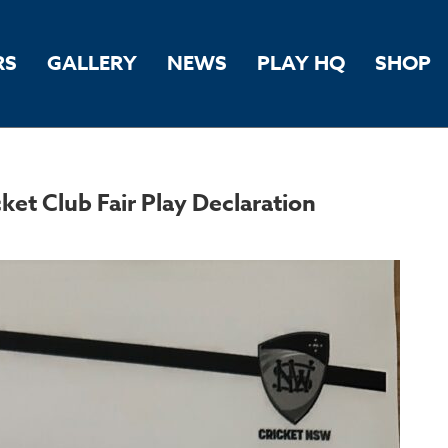
RS
GALLERY
NEWS
PLAY HQ
SHOP
t Club Fair Play Declaration