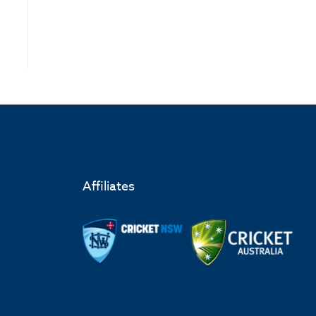
Affiliates