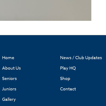
Home
News / Club Updates
About Us
Play HQ
Seniors
Shop
Juniors
Contact
Gallery