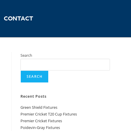
CONTACT
Search
SEARCH
Recent Posts
Green Shield Fixtures
Premier Cricket T20 Cup Fixtures
Premier Cricket Fixtures
Poidevin-Gray Fixtures