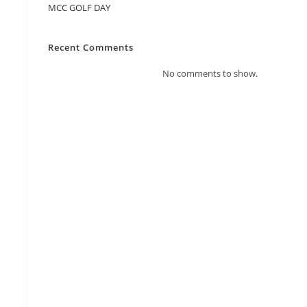
MCC GOLF DAY
Recent Comments
No comments to show.