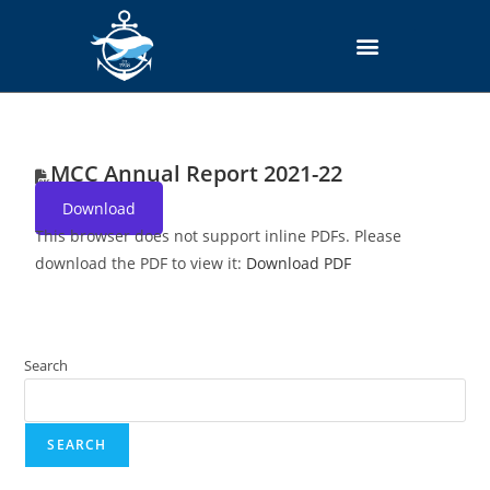
MCC Annual Report 2021-22
Download
This browser does not support inline PDFs. Please
download the PDF to view it:
Download PDF
Search
SEARCH