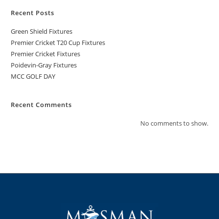
Recent Posts
Green Shield Fixtures
Premier Cricket T20 Cup Fixtures
Premier Cricket Fixtures
Poidevin-Gray Fixtures
MCC GOLF DAY
Recent Comments
No comments to show.