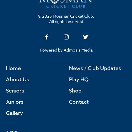
© 2025 Mosman Cricket Club.
All rights reserved
Powered by Admosis Media
Home
News / Club Updates
About Us
Play HQ
Seniors
Shop
Juniors
Contact
Gallery